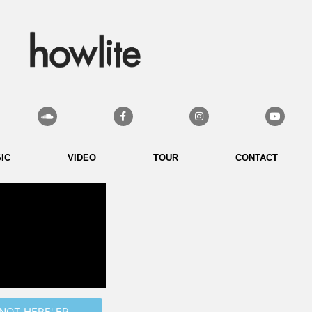
Soundcloud
Facebook-
Instagram
Youtube
f
IC
VIDEO
TOUR
CONTACT
NOT HERE' EP