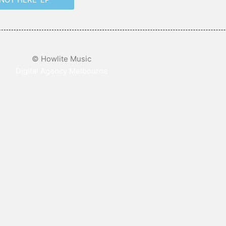
© Howlite Music
Digital Agency Melbourne